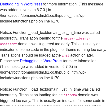
Debugging in WordPress
for more information. (This message
was added in version 6.7.0.) in
/home/trcoth/domains/sdm.tr1.co.th/public_html/wp-
includes/functions.php
on line
6170
Notice
: Function _load_textdomain_just_in_time was called
incorrectly
. Translation loading for the
media-library-
domain was triggered too early. This is usually an
assistant
indicator for some code in the plugin or theme running too early.
Translations should be loaded at the
action or later.
init
Please see
Debugging in WordPress
for more information.
(This message was added in version 6.7.0.) in
/home/trcoth/domains/sdm.tr1.co.th/public_html/wp-
includes/functions.php
on line
6170
Notice
: Function _load_textdomain_just_in_time was called
incorrectly
. Translation loading for the
domain was
diorama
triggered too early. This is usually an indicator for some code in