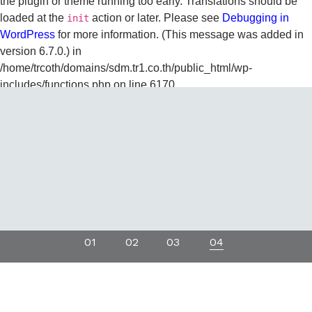
the plugin or theme running too early. Translations should be
loaded at the
action or later. Please see
Debugging in
init
WordPress
for more information. (This message was added in
version 6.7.0.) in
/home/trcoth/domains/sdm.tr1.co.th/public_html/wp-
includes/functions.php
on line
6170