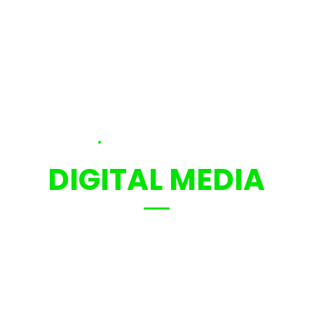
.
SCHOOL OF
DIGITAL MEDIA
We are creative innovation and
motivative people.