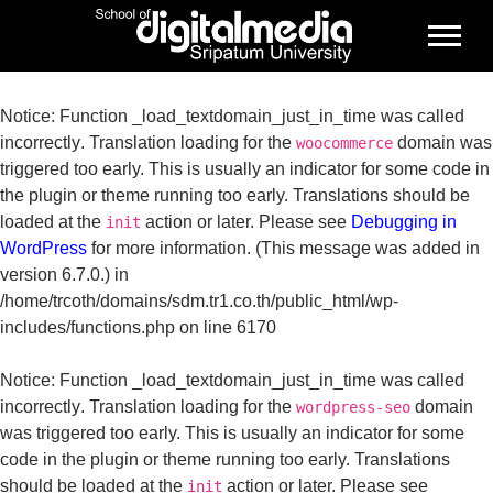
Notice
: Function _load_textdomain_just_in_time was called
incorrectly
. Translation loading for the
domain was
woocommerce
triggered too early. This is usually an indicator for some code in
the plugin or theme running too early. Translations should be
loaded at the
action or later. Please see
Debugging in
init
WordPress
for more information. (This message was added in
version 6.7.0.) in
/home/trcoth/domains/sdm.tr1.co.th/public_html/wp-
includes/functions.php
on line
6170
Notice
: Function _load_textdomain_just_in_time was called
incorrectly
. Translation loading for the
domain
wordpress-seo
was triggered too early. This is usually an indicator for some
code in the plugin or theme running too early. Translations
should be loaded at the
action or later. Please see
init