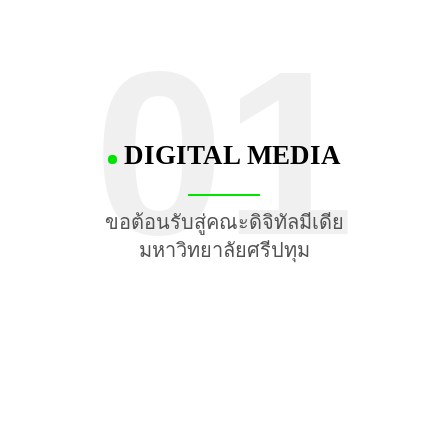
01
DIGITAL MEDIA
ขอต้อนรับสู่คณะดิจิทัลมีเดีย
มหาวิทยาลัยศรีปทุม