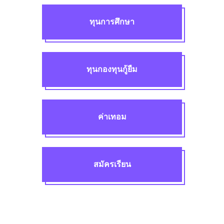
ทุนการศึกษา
ทุนกองทุนกู้ยืม
ค่าเทอม
สมัครเรียน